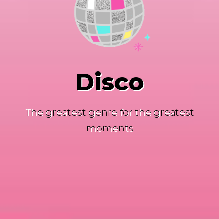
Disco
The greatest genre for the greatest
moments