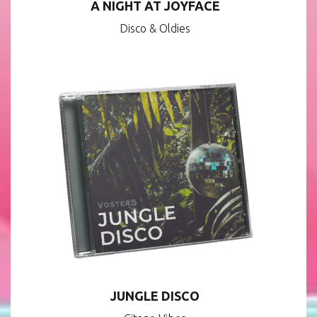
A NIGHT AT JOYFACE
Disco & Oldies
JUNGLE DISCO