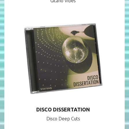
Gitano Vibes
DISCO DISSERTATION
Disco Deep Cuts