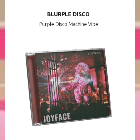
BLURPLE DISCO
Purple Disco Machine Vibe