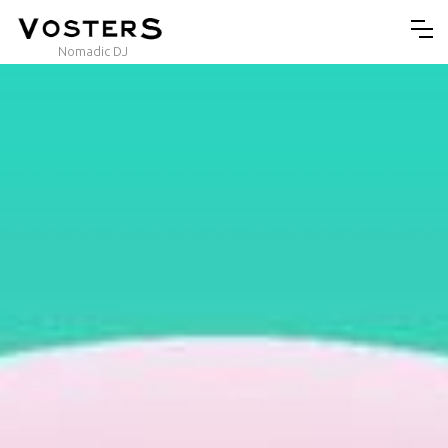
Nomadic DJ