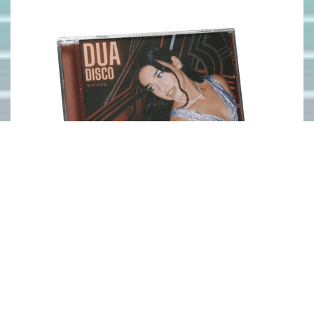
DUA DISCO
Dua Lipa & Her Foremothers