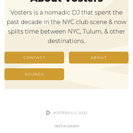
Vosters is a nomadic DJ that spent the
past decade in the NYC club scene & now
splits time between NYC, Tulum, & other
destinations.
CONTACT
ABOUT
SOUNDS
VOSTERS LLC 2022
INSTAGRAM