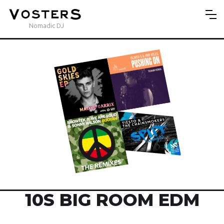
Nomadic DJ
10S BIG ROOM EDM