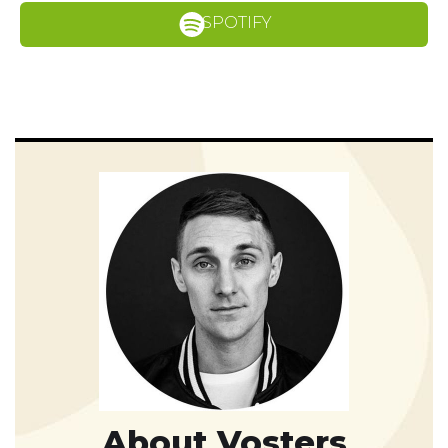
SPOTIFY
About Vosters